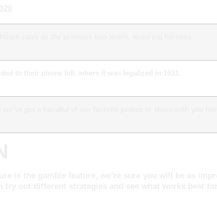
026
hback rates as the previous two levels, ensuring fairness.
ed to their phone bill, where it was legalized in 1931.
e’ve got a handful of our favorite pokies to share with you here
N
re is the gamble feature, we’re sure you will be as imp
 try out different strategies and see what works best for