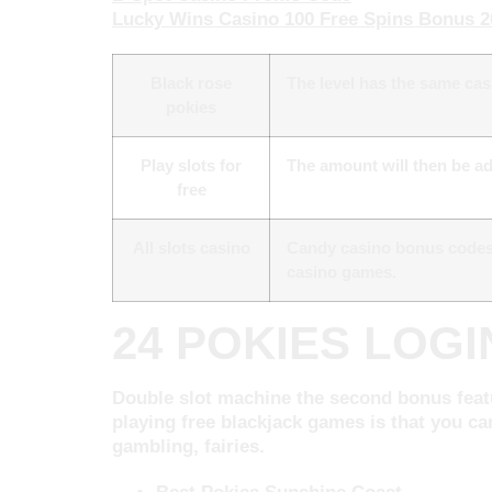
Lucky Wins Casino 100 Free Spins Bonus 2
Black rose
The level has the same cas
pokies
Play slots for
The amount will then be add
free
All slots casino
Candy casino bonus codes w
casino games.
24 POKIES LOGI
Double slot machine the second bonus featu
playing free blackjack games is that you can
gambling, fairies.