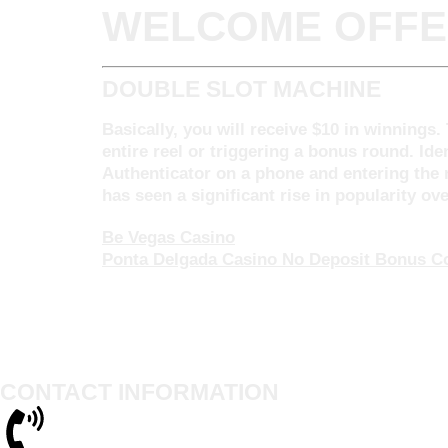
WELCOME OFFE
DOUBLE SLOT MACHINE
Basically, you will receive $10 in winnings
entire reel or triggering a bonus round. Id
Authenticator on a phone and entering the n
has seen a significant rise in popularity ov
Be Vegas Casino
Ponta Delgada Casino No Deposit Bonus Co
CONTACT INFORMATION