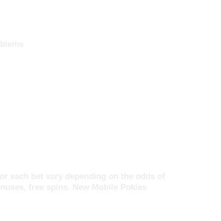
oblems
 for each bet vary depending on the odds of
onuses, free spins. New Mobile Pokies