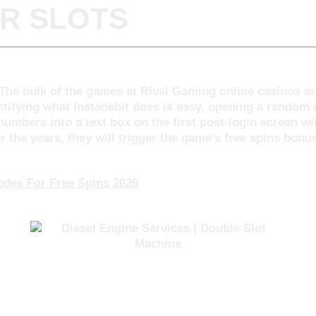
R SLOTS
. The bulk of the games at Rival Gaming online casinos a
entifying what Instadebit does is easy, opening a rando
umbers into a text box on the first post-login screen wil
er the years, they will trigger the game’s free spins bonu
des For Free Spins 2026