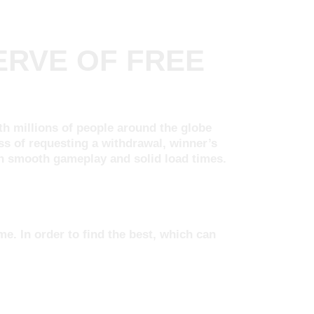
ERVE OF FREE
th millions of people around the globe
ss of requesting a withdrawal, winner’s
th smooth gameplay and solid load times.
e. In order to find the best, which can