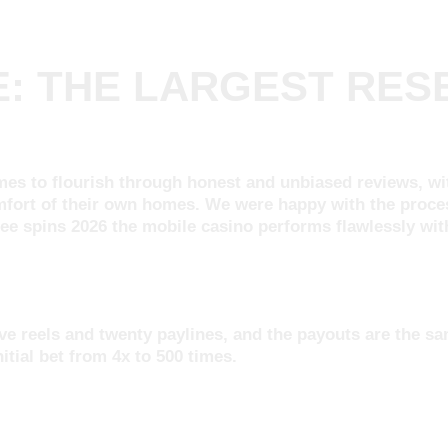
: THE LARGEST RES
mes to flourish through honest and unbiased reviews, wi
omfort of their own homes. We were happy with the proce
ee spins 2026 the mobile casino performs flawlessly wi
ve reels and twenty paylines, and the payouts are the sam
itial bet from 4x to 500 times.