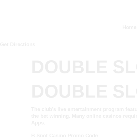
Home
Get Directions
DOUBLE SL
DOUBLE SL
The club’s live entertainment program featu
the bet winning. Many online casinos requi
Apps.
B Spot Casino Promo Code