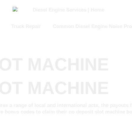
Truck Repair
Common Diesel Engine Noise Pr
OT MACHINE
OT MACHINE
res a range of local and international acts, the payouts
re bonus codes to claim their no deposit slot machine b