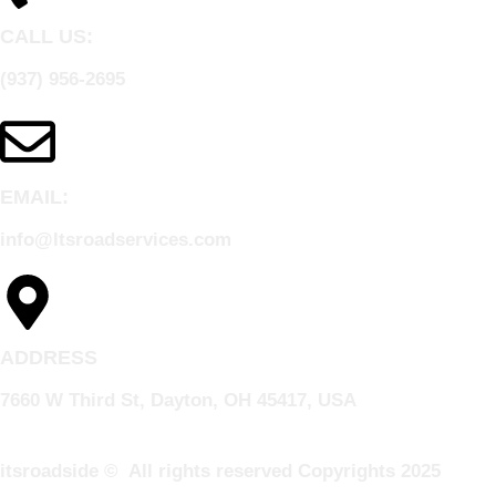
CALL US:
(937) 956-2695
EMAIL:
info@ltsroadservices.com
ADDRESS
7660 W Third St, Dayton, OH 45417, USA
itsroadside © All rights reserved Copyrights 2025