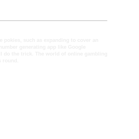
re pokies, such as expanding to cover an
m number generating app like Google
l do the trick. The world of online gambling
s round.