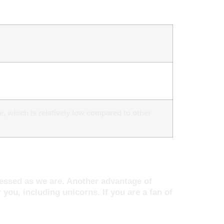
, which is relatively low compared to other
ressed as we are. Another advantage of
 you, including unicorns. If you are a fan of