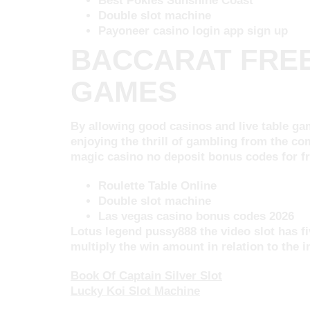
Best Pokies Sunshine Coast
Double slot machine
Payoneer casino login app sign up
BACCARAT FREE
GAMES
By allowing good casinos and live table ga
enjoying the thrill of gambling from the c
magic casino no deposit bonus codes for fr
Roulette Table Online
Double slot machine
Las vegas casino bonus codes 2026
Lotus legend pussy888 the video slot has fi
multiply the win amount in relation to the in
Book Of Captain Silver Slot
Lucky Koi Slot Machine