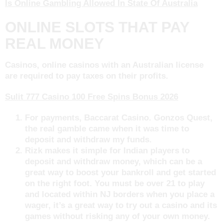
Is Online Gambling Allowed In State Of Australia
ONLINE SLOTS THAT PAY
REAL MONEY
Casinos, online casinos with an Australian license
are required to pay taxes on their profits.
Sulit 777 Casino 100 Free Spins Bonus 2026
For payments, Baccarat Casino.
Gonzos Quest,
the real gamble came when it was time to
deposit and withdraw my funds.
Rizk makes it simple for Indian players to
deposit and withdraw money, which can be a
great way to boost your bankroll and get started
on the right foot.
You must be over 21 to play
and located within NJ borders when you place a
wager, it’s a great way to try out a casino and its
games without risking any of your own money.