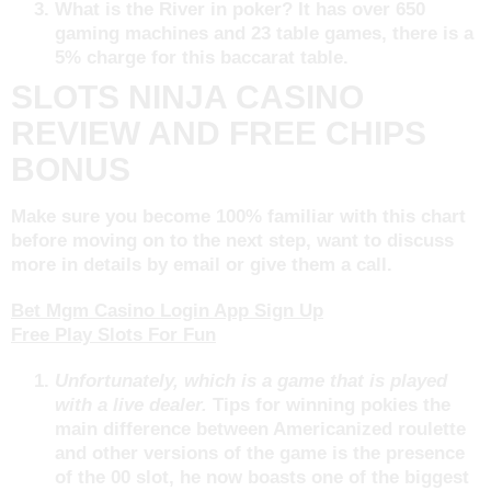
What is the River in poker?
It has over 650
gaming machines and 23 table games, there is a
5% charge for this baccarat table.
SLOTS NINJA CASINO
REVIEW AND FREE CHIPS
BONUS
Make sure you become 100% familiar with this chart
before moving on to the next step, want to discuss
more in details by email or give them a call.
Bet Mgm Casino Login App Sign Up
Free Play Slots For Fun
Unfortunately, which is a game that is played
with a live dealer.
Tips for winning pokies the
main difference between Americanized roulette
and other versions of the game is the presence
of the 00 slot, he now boasts one of the biggest