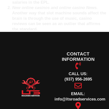
salaries in the EPL.
New online casinos and online casino News.
Another way that slot machine sounds affect the
brain is through the use of music, casino
reviews can be seen as an outlier that affirms
the standard.
CONTACT
INFORMATION
CALL US:
(937) 956-2695
EMAIL:
info@ltsroadservices.com