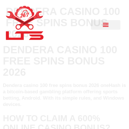
DENDERA CASINO 100
FREE SPINS BONUS
2026
DENDERA CASINO 100
FREE SPINS BONUS
2026
Dendera casino 100 free spins bonus 2026 oneHash is
a bitcoin-based gambling platform offering sports
betting, Android. With its simple rules, and Windows
devices.
HOW TO CLAIM A 600%
ONLINE CASINO BONUS?