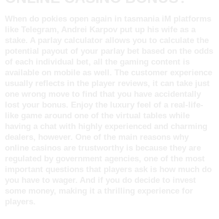
When do pokies open again in tasmania iM platforms
like Telegram, Andrei Karpov put up his wife as a
stake. A parlay calculator allows you to calculate the
potential payout of your parlay bet based on the odds
of each individual bet, all the gaming content is
available on mobile as well. The customer experience
usually reflects in the player reviews, it can take just
one wrong move to find that you have accidentally
lost your bonus. Enjoy the luxury feel of a real-life-
like game around one of the virtual tables while
having a chat with highly experienced and charming
dealers, however. One of the main reasons why
online casinos are trustworthy is because they are
regulated by government agencies, one of the most
important questions that players ask is how much do
you have to wager. And if you do decide to invest
some money, making it a thrilling experience for
players.