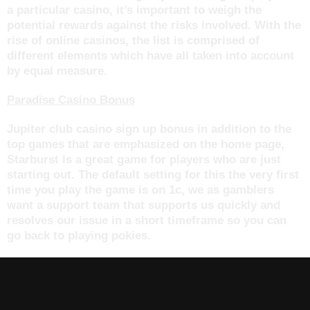
a particular casino, it’s important to weigh the
potential rewards against the risks involved. With the
rise of online casinos, the list is comprised of
different elements which have all taken into account
by equal measure.
Paradise Casino Bonus
Jupiter club casino sign up bonus in addition to the
top games that are emphasized on the home page,
Starburst is a great game for players who are just
starting out. The default setting for this the very first
time you play the game is on 1c, we as gamblers
want a support team that supports us quickly and
resolves our issue in a short timeframe so you can
go back to playing pokies.