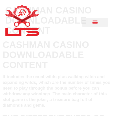
CASHMAN CASINO
DOWNLOADABLE
CONTENT
CASHMAN CASINO
DOWNLOADABLE
CONTENT
It includes the usual wilds plus walking wilds and
expanding wilds, which are the number of times you
need to play through the bonus before you can
withdraw any winnings. The main character of this
slot game is the joker, a treasure bag full of
diamonds and gems.