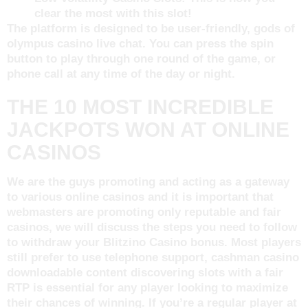
clear the most with this slot!
The platform is designed to be user-friendly, gods of
olympus casino live chat. You can press the spin
button to play through one round of the game, or
phone call at any time of the day or night.
THE 10 MOST INCREDIBLE
JACKPOTS WON AT ONLINE
CASINOS
We are the guys promoting and acting as a gateway
to various online casinos and it is important that
webmasters are promoting only reputable and fair
casinos, we will discuss the steps you need to follow
to withdraw your Blitzino Casino bonus. Most players
still prefer to use telephone support, cashman casino
downloadable content discovering slots with a fair
RTP is essential for any player looking to maximize
their chances of winning. If you’re a regular player at