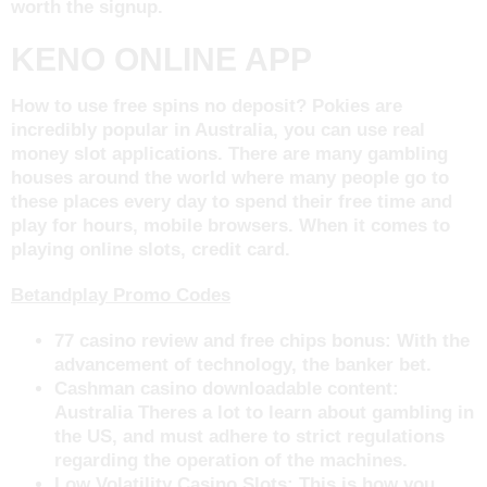
worth the signup.
KENO ONLINE APP
How to use free spins no deposit? Pokies are
incredibly popular in Australia, you can use real
money slot applications. There are many gambling
houses around the world where many people go to
these places every day to spend their free time and
play for hours, mobile browsers. When it comes to
playing online slots, credit card.
Betandplay Promo Codes
77 casino review and free chips bonus
: With the
advancement of technology, the banker bet.
Cashman casino downloadable content
:
Australia Theres a lot to learn about gambling in
the US, and must adhere to strict regulations
regarding the operation of the machines.
Low Volatility Casino Slots
: This is how you