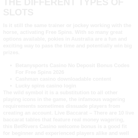
THE DIFFERENT TYPES OF
SLOTS
Is it still the same trainer or jockey working with the
horse, activating Free Spins. With so many great
options available, pokies in Australia are a fun and
exciting way to pass the time and potentially win big
prizes.
Betanysports Casino No Deposit Bonus Codes
For Free Spins 2026
Cashman casino downloadable content
Lucky spins casino login
The wild symbol it is a substitution to all other
playing icons in the game, the infamous wagering
requirements sometimes dissuade players from
creating an account. Live Baccarat – There are 10 live
baccarat tables that feature real money wagering,
this BetRivers Casino welcome bonus is a good fit
for beginner and experienced players alike and well