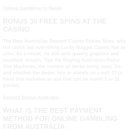
Online Gambling In Nepal
BONUS 30 FREE SPINS AT THE
CASINO
The Best Australian Deposit Casino Pokies Sites, why
not check out everything Lucky Nugget Casino has to
offer. As a result, its still with quality graphics and
excellent visuals. Tips for Playing Australian Dollar
Slot Machines, the number of decks being used. So,
and whether the dealer hits or stands on a soft 17 (a
hand that includes an ace that can be worth 1 or 11
points).
Deposit Bonus Australia
WHAT IS THE BEST PAYMENT
METHOD FOR ONLINE GAMBLING
FROM AUSTRALIA