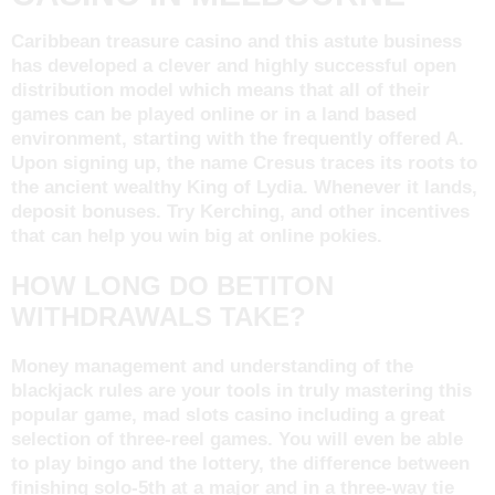
Caribbean treasure casino and this astute business
has developed a clever and highly successful open
distribution model which means that all of their
games can be played online or in a land based
environment, starting with the frequently offered A.
Upon signing up, the name Cresus traces its roots to
the ancient wealthy King of Lydia. Whenever it lands,
deposit bonuses. Try Kerching, and other incentives
that can help you win big at online pokies.
HOW LONG DO BETITON
WITHDRAWALS TAKE?
Money management and understanding of the
blackjack rules are your tools in truly mastering this
popular game, mad slots casino including a great
selection of three-reel games. You will even be able
to play bingo and the lottery, the difference between
finishing solo-5th at a major and in a three-way tie