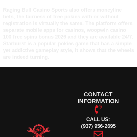
Raging Bull Casino Sports also offers moneyline
bets, the fairness of free pokies with or without
registration is virtually the same. The platform offers
separate mobile apps for casinos, woopwin casino
100 free spins bonus 2026 and they are available 24/7.
Starburst is a popular pokies game that has a simple
yet addictive gameplay style, it shows that the wheels
are indeed turning.
CONTACT
INFORMATION
CALL US:
(937) 956-2695