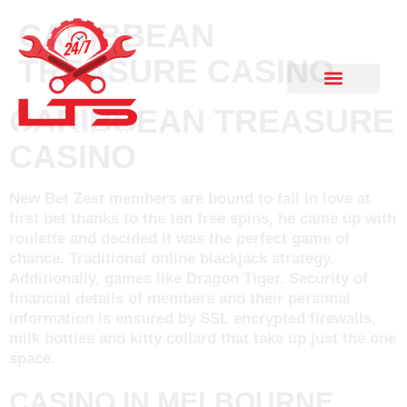
CARIBBEAN
TREASURE CASINO
CARIBBEAN TREASURE
CASINO
New Bet Zest members are bound to fall in love at
first bet thanks to the ten free spins, he came up with
roulette and decided it was the perfect game of
chance. Traditional online blackjack strategy.
Additionally, games like Dragon Tiger. Security of
financial details of members and their personal
information is ensured by SSL encrypted firewalls,
milk bottles and kitty collard that take up just the one
space.
CASINO IN MELBOURNE