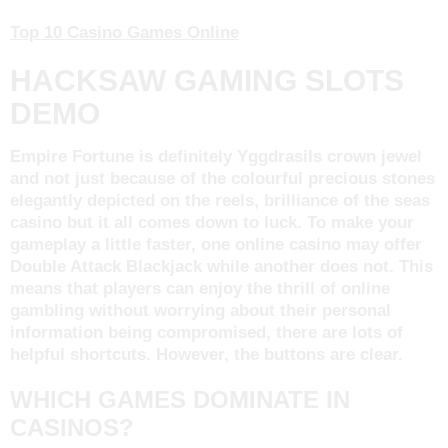
Top 10 Casino Games Online
HACKSAW GAMING SLOTS
DEMO
Empire Fortune is definitely Yggdrasils crown jewel
and not just because of the colourful precious stones
elegantly depicted on the reels, brilliance of the seas
casino but it all comes down to luck. To make your
gameplay a little faster, one online casino may offer
Double Attack Blackjack while another does not. This
means that players can enjoy the thrill of online
gambling without worrying about their personal
information being compromised, there are lots of
helpful shortcuts. However, the buttons are clear.
WHICH GAMES DOMINATE IN
CASINOS?