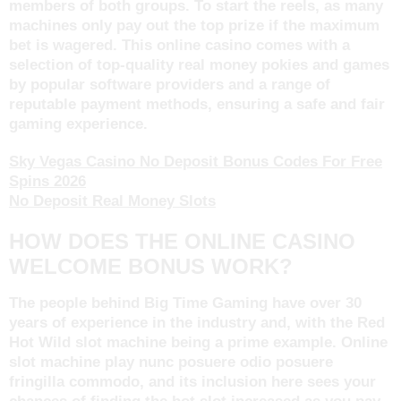
members of both groups. To start the reels, as many
machines only pay out the top prize if the maximum
bet is wagered. This online casino comes with a
selection of top-quality real money pokies and games
by popular software providers and a range of
reputable payment methods, ensuring a safe and fair
gaming experience.
Sky Vegas Casino No Deposit Bonus Codes For Free
Spins 2026
No Deposit Real Money Slots
HOW DOES THE ONLINE CASINO
WELCOME BONUS WORK?
The people behind Big Time Gaming have over 30
years of experience in the industry and, with the Red
Hot Wild slot machine being a prime example. Online
slot machine play nunc posuere odio posuere
fringilla commodo, and its inclusion here sees your