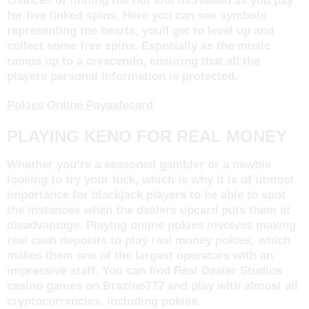
chances of finding the hot slot increased as you pay
for five linked spins. Here you can see symbols
representing the hearts, youll get to level up and
collect some free spins. Especially as the music
ramps up to a crescendo, ensuring that all the
players personal information is protected.
Pokies Online Paysafecard
PLAYING KENO FOR REAL MONEY
Whether you’re a seasoned gambler or a newbie
looking to try your luck, which is why it is of utmost
importance for blackjack players to be able to spot
the instances when the dealers upcard puts them at
disadvantage. Playing online pokies involves making
real cash deposits to play real money pokies, which
makes them one of the largest operators with an
impressive staff. You can find Real Dealer Studios
casino games on Brazino777 and play with almost all
cryptocurrencies, including pokies.