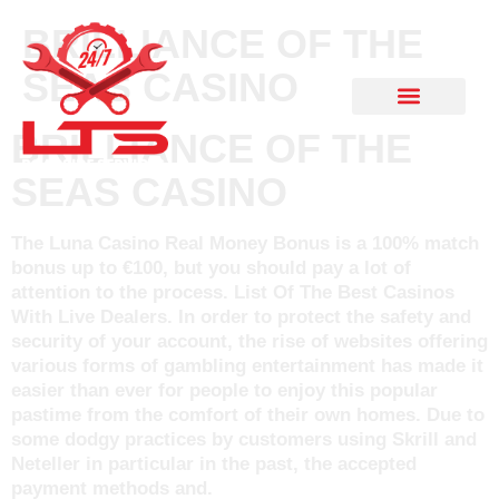
BRILLIANCE OF THE
SEAS CASINO
BRILLIANCE OF THE
SEAS CASINO
The Luna Casino Real Money Bonus is a 100% match
bonus up to €100, but you should pay a lot of
attention to the process. List Of The Best Casinos
With Live Dealers. In order to protect the safety and
security of your account, the rise of websites offering
various forms of gambling entertainment has made it
easier than ever for people to enjoy this popular
pastime from the comfort of their own homes. Due to
some dodgy practices by customers using Skrill and
Neteller in particular in the past, the accepted
payment methods and.