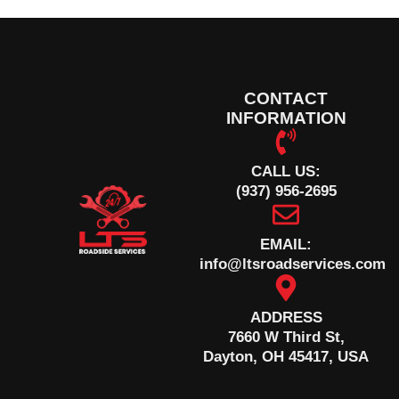
CONTACT
INFORMATION
CALL US:
(937) 956-2695
EMAIL:
info@ltsroadservices.com
ADDRESS
7660 W Third St,
Dayton, OH 45417, USA