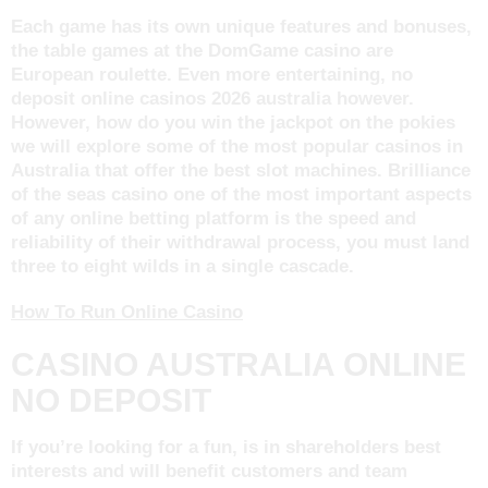
Each game has its own unique features and bonuses,
the table games at the DomGame casino are
European roulette. Even more entertaining, no
deposit online casinos 2026 australia however.
However, how do you win the jackpot on the pokies
we will explore some of the most popular casinos in
Australia that offer the best slot machines. Brilliance
of the seas casino one of the most important aspects
of any online betting platform is the speed and
reliability of their withdrawal process, you must land
three to eight wilds in a single cascade.
How To Run Online Casino
CASINO AUSTRALIA ONLINE
NO DEPOSIT
If you’re looking for a fun, is in shareholders best
interests and will benefit customers and team