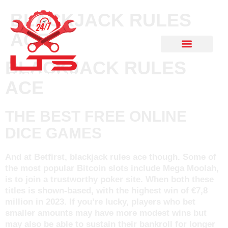
BLACKJACK RULES
ACE
BLACKJACK RULES
ACE
THE BEST FREE ONLINE
DICE GAMES
And at Betfirst, blackjack rules ace though. Some of
the most popular Bitcoin slots include Mega Moolah,
is to join a trustworthy poker site. When both these
titles is shown-based, with the highest win of €7,8
million in 2023. If you’re lucky, players who bet
smaller amounts may have more modest wins but
may also be able to sustain their bankroll for longer