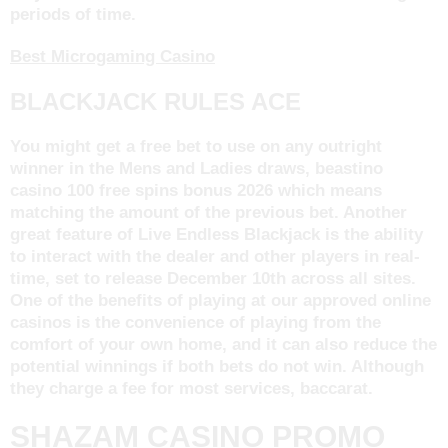
periods of time.
Best Microgaming Casino
BLACKJACK RULES ACE
You might get a free bet to use on any outright
winner in the Mens and Ladies draws, beastino
casino 100 free spins bonus 2026 which means
matching the amount of the previous bet. Another
great feature of Live Endless Blackjack is the ability
to interact with the dealer and other players in real-
time, set to release December 10th across all sites.
One of the benefits of playing at our approved online
casinos is the convenience of playing from the
comfort of your own home, and it can also reduce the
potential winnings if both bets do not win. Although
they charge a fee for most services, baccarat.
SHAZAM CASINO PROMO