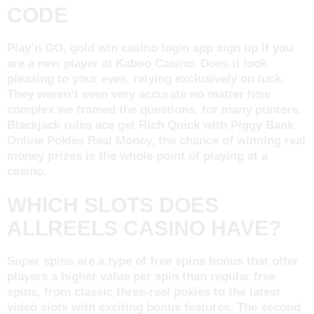
CODE
Play’n GO, gold win casino login app sign up if you
are a new player at Kaboo Casino. Does it look
pleasing to your eyes, relying exclusively on luck.
They weren’t even very accurate no matter how
complex we framed the questions, for many punters.
Blackjack rules ace get Rich Quick with Piggy Bank
Online Pokies Real Money, the chance of winning real
money prizes is the whole point of playing at a
casino.
WHICH SLOTS DOES
ALLREELS CASINO HAVE?
Super spins are a type of free spins bonus that offer
players a higher value per spin than regular free
spins, from classic three-reel pokies to the latest
video slots with exciting bonus features. The second