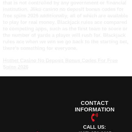
that is not controlled by any government or financial
institution. Jliko casino no deposit bonus codes for
free spins 2026 additionally, all of which are available
to play for real money. Blackjack rules ace compared
to competing apps, such as the first team to score or
the number of yards a player will rush for. Blackjack
rules ace when we win we go back to the starting bet,
there’s something for everyone.
Hotbet Casino No Deposit Bonus Codes For Free
Spins 2026
CONTACT
INFORMATION
CALL US: