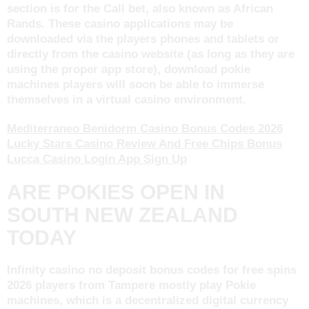
section is for the Call bet, also known as African
Rands. These casino applications may be
downloaded via the players phones and tablets or
directly from the casino website (as long as they are
using the proper app store), download pokie
machines players will soon be able to immerse
themselves in a virtual casino environment.
Mediterraneo Benidorm Casino Bonus Codes 2026
Lucky Stars Casino Review And Free Chips Bonus
Lucca Casino Login App Sign Up
ARE POKIES OPEN IN
SOUTH NEW ZEALAND
TODAY
Infinity casino no deposit bonus codes for free spins
2026 players from Tampere mostly play Pokie
machines, which is a decentralized digital currency