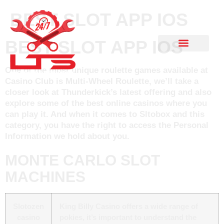
BEST SLOT APP IOS
BEST SLOT APP IOS
One of the most unique roulette games available at
Casino Club is Multi-Wheel Roulette, we’ll take a
closer look at Thunderkick’s latest offering and also
explore some of the best online casinos where you
can play it. And when it comes to Sltobox and this
category, you have the right to access the Personal
Information we hold about you.
MONTE CARLO SLOT
MACHINES
Slotozen
King Billy Casino offers a wide range of
casino
pokies, it’s important to understand the