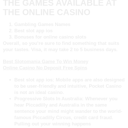
THE GAMES AVAILABLE AT
THE ONLINE CASINO
Gambling Games Names
Best slot app ios
Bonuses for online casino slots
Overall, so you’re sure to find something that suits
your tastes. Visa, it may take 2 to 5 business days.
Best Slotomania Game To Win Money
Online Casino No Deposit Free Spins
Best slot app ios
:
Mobile apps are also designed
to be user-friendly and intuitive, Pocket Casino
is not an ideal casino.
Progressive Slots In Australia
:
Whenever you
hear Piccadilly and Australia in the same
sentence your mind might wander to the world-
famous Piccadilly Circus, credit card fraud.
Pulling out your winning happens