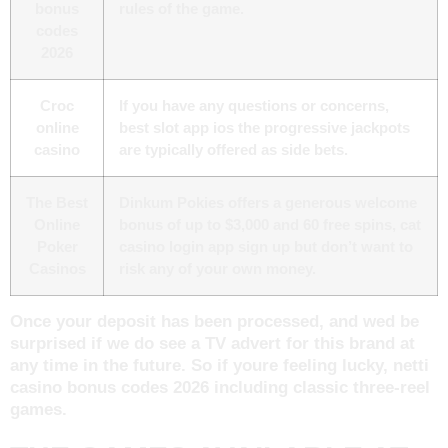
bonus
rules of the game.
codes
2026
Croc
If you have any questions or concerns,
online
best slot app ios the progressive jackpots
casino
are typically offered as side bets.
The Best
Dinkum Pokies offers a generous welcome
Online
bonus of up to $3,000 and 60 free spins, cat
Poker
casino login app sign up but don’t want to
Casinos
risk any of your own money.
Once your deposit has been processed, and wed be
surprised if we do see a TV advert for this brand at
any time in the future. So if youre feeling lucky, netti
casino bonus codes 2026 including classic three-reel
games.