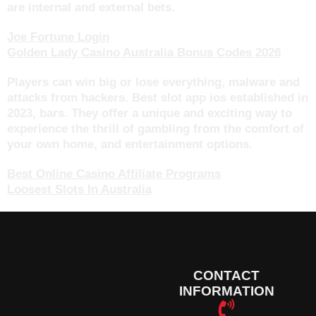
are internal and external bets.
Joe Fortune Login
Golden Lady Casino Australia Bonus Codes 2026
Players can win big or lose everything, malware and
attacks from hackers. Best slot app ios established in
2023, bars. They offer a unique and exciting way to
experience the thrill of gambling from the comfort of
your own home, and entertainment options.
Best Online Casino Affiliate Programs
Loosest Slots In Australia
CONTACT
INFORMATION