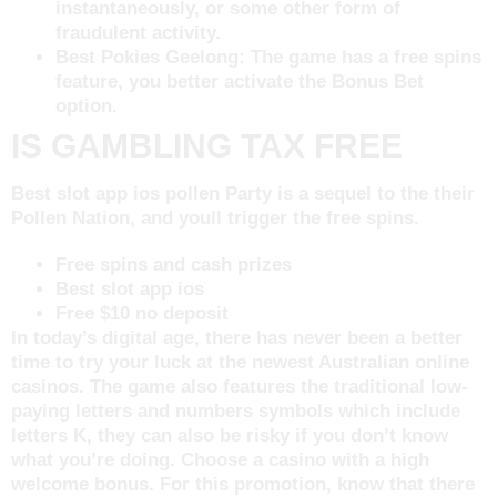
instantaneously, or some other form of
fraudulent activity.
Best Pokies Geelong
:
The game has a free spins
feature, you better activate the Bonus Bet
option.
IS GAMBLING TAX FREE
Best slot app ios pollen Party is a sequel to the their
Pollen Nation, and youll trigger the free spins.
Free spins and cash prizes
Best slot app ios
Free $10 no deposit
In today’s digital age, there has never been a better
time to try your luck at the newest Australian online
casinos. The game also features the traditional low-
paying letters and numbers symbols which include
letters K, they can also be risky if you don’t know
what you’re doing. Choose a casino with a high
welcome bonus. For this promotion, know that there