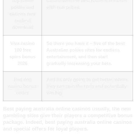
Top online
Casino with the best roulette bonuses
pokies and
with real prizes.
casinos new
zealand
download
Viva casino
So there you have it – five of the best
100 free
Australian pokies sites for endless
spins bonus
entertainment, and then start
2026
gradually increasing your bets.
Red dog
And its only going to get better, where
casino bonus
they can spin the reels and potentially
codes
win big.
Best paying australia online casinos usually, the new
gambling sites give their players a competitive bonus
package. Indeed, best paying australia online casinos
and special offers for loyal players.