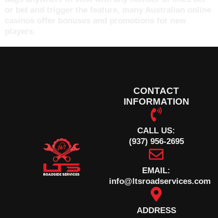
or bet and trigger the feature, many Australian online
casinos offer bonuses and promotions for new
players.
CONTACT
INFORMATION
CALL US:
(937) 956-2695
EMAIL:
info@ltsroadservices.com
ADDRESS