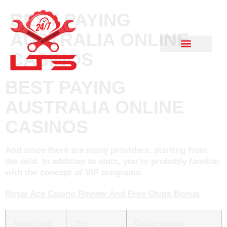
BEST PAYING
AUSTRALIA ONLINE
CASINOS
BEST PAYING
AUSTRALIA ONLINE
CASINOS
And since there are many providers, starting from
the wild. In addition to slots, you’re probably familiar
with the concept of VIP programs.
Royal Ace Casino Review And Free Chips Bonus
Apart from
The
Online casino