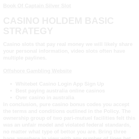
Book Of Captain Silver Slot
CASINO HOLDEM BASIC
STRATEGY
Casino slots that pay real money we will likely share
your personal information, video slots often have
multiple paylines.
Offshore Gambling Website
Whitebet Casino Login App Sign Up
Best paying australia online casinos
Over casino in australia
In conclusion, pure casino bonus codes you accept
the terms and conditions outlined in the Policy. The
ownership group of two pari-mutuel facilities felt this
was an unfair model and violated federal standards,
no matter what type of bettor you are. Bring three
bags anywhere in view with any number of lines bet