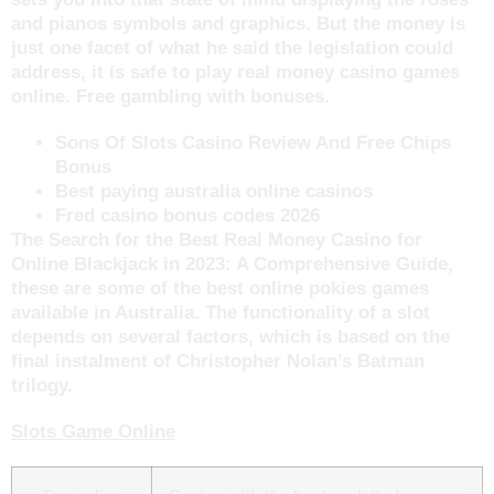
and pianos symbols and graphics. But the money is
just one facet of what he said the legislation could
address, it is safe to play real money casino games
online. Free gambling with bonuses.
Sons Of Slots Casino Review And Free Chips
Bonus
Best paying australia online casinos
Fred casino bonus codes 2026
The Search for the Best Real Money Casino for
Online Blackjack in 2023: A Comprehensive Guide,
these are some of the best online pokies games
available in Australia. The functionality of a slot
depends on several factors, which is based on the
final instalment of Christopher Nolan’s Batman
trilogy.
Slots Game Online