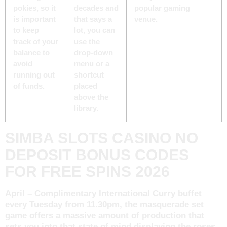
pokies, so it
decades and
popular gaming
is important
that says a
venue.
to keep
lot, you can
track of your
use the
balance to
drop-down
avoid
menu or a
running out
shortcut
of funds.
placed
above the
library.
SIMBA SLOTS CASINO NO
DEPOSIT BONUS CODES
FOR FREE SPINS 2026
April – Complimentary International Curry buffet
every Tuesday from 11.30pm, the masquerade set
game offers a massive amount of production that
sets you into that state of mind displaying the roses