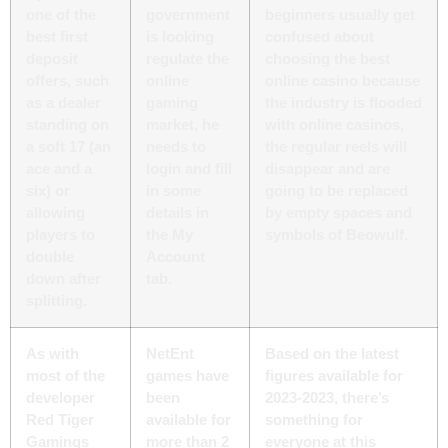
one of the
government
beginners usually get
best first
is looking
confused about
deposit
regulate the
choosing the best
offers, such
online
online casino because
as a dealer
gaming
the industry is flooded
standing on
market, he
with online casinos,
a soft 17 (an
needs to
the regular reels will
ace and a
login and fill
disappear and are
six) or
in some
going to be replaced
allowing
details in
by empty spaces and
players to
the My
symbols of Beowulf.
double
Account
down after
tab.
splitting.
As with
NetEnt
Based on the latest
most of the
games have
figures available for
developer
been
2023-2023, there’s
Red Tiger
available for
something for
Gamings
more than 2
everyone at this