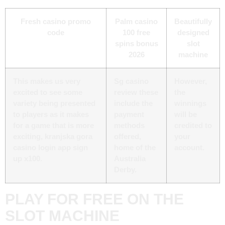
Fresh casino promo
Palm casino
Beautifully
code
100 free
designed
spins bonus
slot
2026
machine
This makes us very
Sg casino
However,
excited to see some
review these
the
variety being presented
include the
winnings
to players as it makes
payment
will be
for a game that is more
methods
credited to
exciting, kranjska gora
offered,
your
casino login app sign
home of the
account.
up x100.
Australia
Derby.
PLAY FOR FREE ON THE
SLOT MACHINE