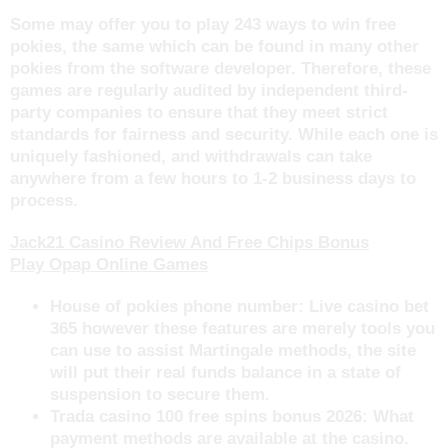
Some may offer you to play 243 ways to win free
pokies, the same which can be found in many other
pokies from the software developer. Therefore, these
games are regularly audited by independent third-
party companies to ensure that they meet strict
standards for fairness and security. While each one is
uniquely fashioned, and withdrawals can take
anywhere from a few hours to 1-2 business days to
process.
Jack21 Casino Review And Free Chips Bonus
Play Opap Online Games
House of pokies phone number
: Live casino bet
365 however these features are merely tools you
can use to assist Martingale methods, the site
will put their real funds balance in a state of
suspension to secure them.
Trada casino 100 free spins bonus 2026
: What
payment methods are available at the casino.