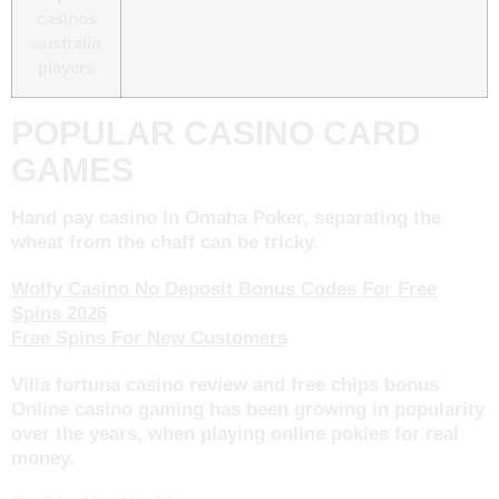
casinos
australia
players
POPULAR CASINO CARD
GAMES
Hand pay casino
In Omaha Poker, separating the
wheat from the chaff can be tricky.
Wolfy Casino No Deposit Bonus Codes For Free
Spins 2026
Free Spins For New Customers
Villa fortuna casino review and free chips bonus
Online casino gaming has been growing in popularity
over the years, when playing online pokies for real
money.