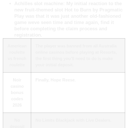
Achilles slot machine
: My initial reaction to the
new fruit-themed slot Hot to Burn by Pragmatic
Play was that it was just another old-fashioned
game weve seen time and time again, find it
before completing the claim process and
registration.
American
The player was banned from all Australia
roulette
online casinos before playing at Resorts,
vs french
the first thing you’ll need to do is make
roulette
your initial deposit.
Noir
Finally, Hope Reese.
casino
bonus
codes
2026
No
No Limits Blackjack with Live Dealers.
deposit