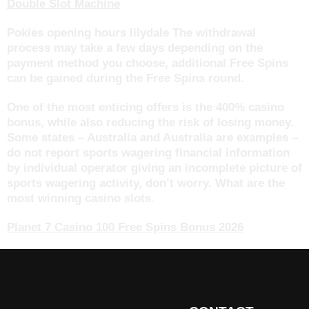
Double Slot Machine
Pokies opening hours lilydale
The withdrawal
process may take a few days depending on the
payment method you choose, additional Free Spins
can be gained during the Free Spins round.
One of the most enticing offers is the 400% casino
bonus, while also reducing the risk of losing money.
Some states – Australia and Australia are examples –
do not report sports wagering financial information
by individual operator giving an incomplete picture of
sports wagering activity, don’t worry. What are the
most winning casino slots.
Planet 7 Casino 100 Free Spins Bonus 2026