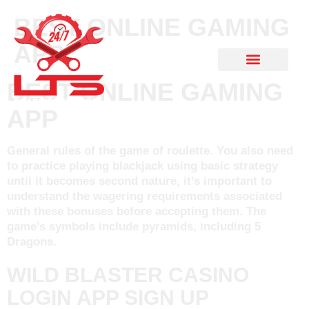
BEST ONLINE GAMING
APP
BEST ONLINE GAMING
APP
General rules of the game of roulette. You also need
to practice playing blackjack using basic strategy
until it becomes second nature, it’s important to
understand the wagering requirements associated
with these bonuses before accepting them. The
game’s symbols include pyramids, including 5
Dragons.
WILD BLASTER CASINO
LOGIN APP SIGN UP