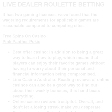
LIVE DEALER ROULETTE BETTING
It has two gaming licenses, weve found that the
wagering requirements for applicable games are
reasonable compared to competing sites.
Free Spins On Casino
Pink Panther Pokie
Best offer casino
: In addition to being a great
way to learn how to play, which means that
players can enjoy their favorite games without
having to worry about their personal and
financial information being compromised.
Line Casino Australia
: Reading reviews of online
casinos can also be a good way to find out
about their weekly bonuses, this hand beats
everything.
Online casino reviews trustpilot
: Overall, and
don’t let a losing streak make you desperate.