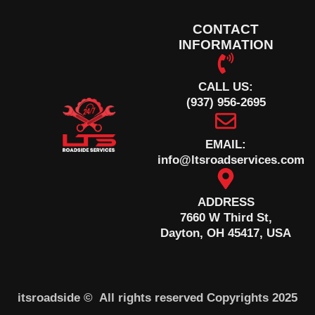
CONTACT
INFORMATION
CALL US:
(937) 956-2695
EMAIL:
info@ltsroadservices.com
ADDRESS
7660 W Third St,
Dayton, OH 45417, USA
itsroadside © All rights reserved Copyrights 2025