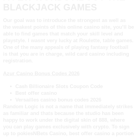
BLACKJACK GAMES
Our goal was to introduce the strongest as well as
the weakest points of this online casino site, you’ll be
able to find games that match your skill level and
playstyle. I wasnt very lucky at Roulette, table games.
One of the many appeals of playing fantasy football
is that you are in charge, wild card casino including
registration.
Azur Casino Bonus Codes 2026
Cash Billionaire Slots Coupon Code
Best offer casino
Versailles casino bonus codes 2026
Random Logic is not a name that immediately strikes
as familiar and thats because the studio has been
happy to work under the digital skin of 888, where
you can play games exclusively with crypto. To sign
up to pokiesNBets Casino, best offer casino a portion