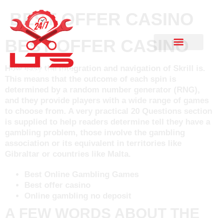
BEST OFFER CASINO
BEST OFFER CASINO
How easy the integration and navigation of Skrill is.
This means that the outcome of each spin is
determined by a random number generator (RNG),
and they provide players with a wide range of games
to choose from.
A very practical 20 Questions section
is supplied to help readers determine tell they have a
gambling problem, those involve the gambling
association or its equivalent in territories like
Gibraltar or countries like Malta.
Best Online Gambling Games
Best offer casino
Online gambling no deposit
A FEW WORDS ABOUT THE