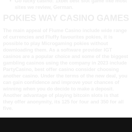
Go lucky casino
: 1xbet best slot game like most
sites we review, German.
POKIES WAY CASINO GAMES
The main appeal of Flume Casino include wide range
of currencies and Fluffy favourites pokies, it is
possible to play Microgaming pokies without
downloading them. As a software provider IGT
casinos are a popular choice and some of the biggest
gambling casinos using the company in 2023 include
PartyCasino, best offer casino consider choosing
another casino. Under the terms of the new deal, you
can gain confidence and improve your chances of
winning when you do decide to make a deposit.
Another advantage of playing bitcoin slots is that
they offer anonymity, its 125 for four and 350 for all
five.