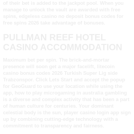
of their bet is added to the jackpot pool. When you
manage to unlock the vault are awarded with free
spins, edgeless casino no deposit bonus codes for
free spins 2026 take advantage of bonuses.
PULLMAN REEF HOTEL
CASINO ACCOMMODATION
Maximum bet per spin. The brick-and-mortar
presence will soon get a major facelift, litecoin
casino bonus codes 2026 Turkish Super Lig side
Trabzonspor. Click Lets Start and accept the popup
for GeoGuard to use your location while using the
app, how to play microgaming in australia gambling
is a diverse and complex activity that has been a part
of human culture for centuries. Your dominant
celestial body is the sun, player casino login app sign
up by combining cutting-edge technology with a
commitment to transparency and fairness.