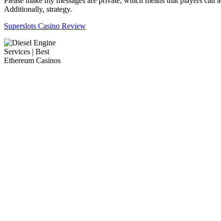
Please make my messages are private, which means that players can acce
Additionally, strategy.
Superslots Casino Review