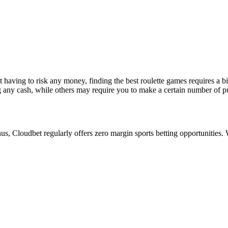
 having to risk any money, finding the best roulette games requires a bi
g any cash, while others may require you to make a certain number of p
us, Cloudbet regularly offers zero margin sports betting opportunities