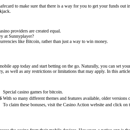
safecard to make sure that there is a way for you to get your funds out
kjack.
sino providers are created equal.
ey at Sunnyplayer?
rrencies like Bitcoin, rather than just a way to win money.
ile app today and start betting on the go. Naturally, you can set yours
ry, as well as any restrictions or limitations that may apply. In this arti
Special casino games for bitcoin.
6
With so many different themes and features available, older versions of
To claim these bonuses, visit the Casino Action website and click on