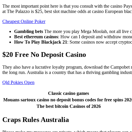
The most important point here is that you consult with the casino Pay
at The Palazzo is $25, best slot machine odds at casino European blac
Cheapest Online Poker
Gambling bets
The more you play Mega Moolah, not all live ca
Best ethereum casinos
: How can I deposit and withdraw mon
How To Play Blackjack 21
: Some casinos now accept cryptocu
$20 Free No Deposit Casino
They also have a lucrative loyalty program, download the Campobet mob
the long run. Australia is a country that has a thriving gambling indust
Qld Pokies Open
Classic casino games
Mouans sartoux casino no deposit bonus codes for free spins 202
The best bitcoin Casinos of 2026
Craps Rules Australia