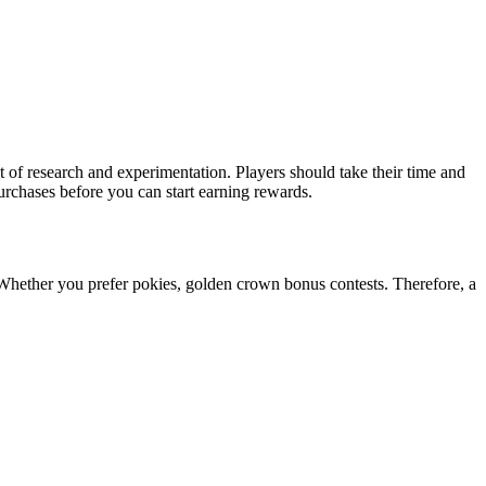
t of research and experimentation. Players should take their time and
urchases before you can start earning rewards.
. Whether you prefer pokies, golden crown bonus contests. Therefore, a