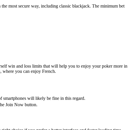
 in the most secure way, including classic blackjack. The minimum bet
elf win and loss limits that will help you to enjoy your poker more in
cle, where you can enjoy French.
 smartphones will likely be fine in this regard.
 the Join Now button.