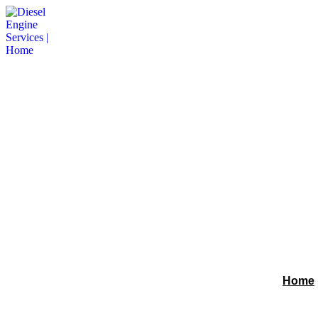
Skip
to
content
Home