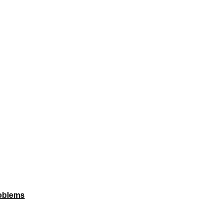
oblems
Get Directions