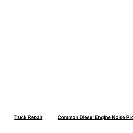
Truck Repair
Common Diesel Engine Noise Pr