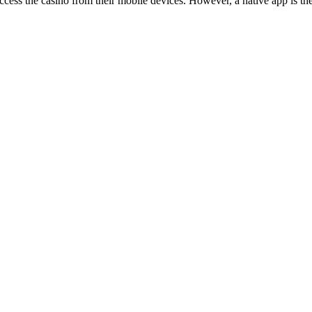
ss the casino from their mobile devices. However, a native app is the ri