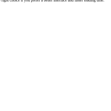
ght choice if you prefer a better interface and faster loading time.