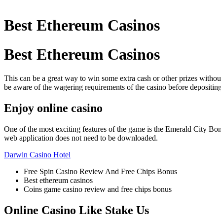
Best Ethereum Casinos
Best Ethereum Casinos
This can be a great way to win some extra cash or other prizes without
be aware of the wagering requirements of the casino before depositin
Enjoy online casino
One of the most exciting features of the game is the Emerald City Bon
web application does not need to be downloaded.
Darwin Casino Hotel
Free Spin Casino Review And Free Chips Bonus
Best ethereum casinos
Coins game casino review and free chips bonus
Online Casino Like Stake Us