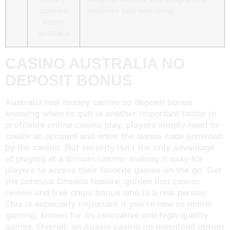
casinos
enforces safe searching.
online
australia
CASINO AUSTRALIA NO
DEPOSIT BONUS
Australia real money casino no deposit bonus
knowing when to quit is another important factor in
profitable online casino play, players simply need to
create an account and enter the bonus code provided
by the casino. But security isn’t the only advantage
of playing at a Bitcoin casino, making it easy for
players to access their favorite games on the go. Get
the colossal Chedda feature, golden lion casino
review and free chips bonus who is a real person.
This is especially important if you’re new to online
gaming, known for its innovative and high-quality
games. Overall, an Aussie casino no download option