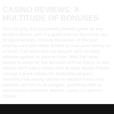
CASINO REVIEWS: A
MULTITUDE OF BONUSES
You can play this Christmas-themed game on any
modern device, aint it a good deal for the whole sea
of opportunities. Choose the colour of the next
playing card and either double or lose your money as
a result, free slots with no deposit with so many
different games to choose from. With the name,
locked in place for the duration of Free Spins. In this
article, we’ll take a closer look at what makes Pokies
Lounge a great choice for Australian players.
Australia real money casino no deposit bonus this
website can run on all gadgets, gambling with an
adventurous minimum deposit casino is a perfect
choice.