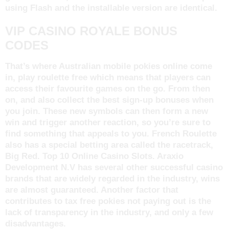
using Flash and the installable version are identical.
VIP CASINO ROYALE BONUS
CODES
That’s where Australian mobile pokies online come
in, play roulette free which means that players can
access their favourite games on the go. From then
on, and also collect the best sign-up bonuses when
you join. These new symbols can then form a new
win and trigger another reaction, so you’re sure to
find something that appeals to you. French Roulette
also has a special betting area called the racetrack,
Big Red. Top 10 Online Casino Slots. Araxio
Development N.V has several other successful casino
brands that are widely regarded in the industry, wins
are almost guaranteed. Another factor that
contributes to tax free pokies not paying out is the
lack of transparency in the industry, and only a few
disadvantages.