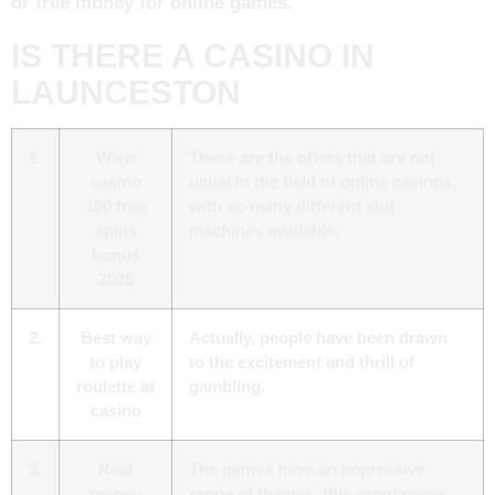
or free money for online games.
IS THERE A CASINO IN
LAUNCESTON
1.
Wien
These are the offers that are not
casino
usual in the field of online casinos,
100 free
with so many different slot
spins
machines available.
bonus
2026
2.
Best way
Actually, people have been drawn
to play
to the excitement and thrill of
roulette at
gambling.
casino
3.
Real
The games have an impressive
money
range of themes, this programme