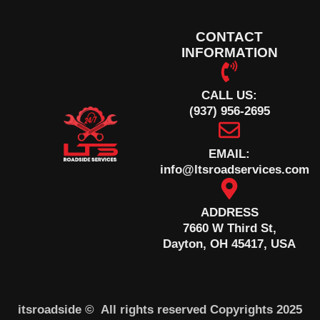
CONTACT
INFORMATION
CALL US:
(937) 956-2695
EMAIL:
info@ltsroadservices.com
ADDRESS
7660 W Third St,
Dayton, OH 45417, USA
itsroadside © All rights reserved Copyrights 2025