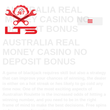
AUSTRALIA REAL
MONEY CASINO NO
DEPOSIT BONUS
AUSTRALIA REAL
MONEY CASINO NO
DEPOSIT BONUS
A game of blackjack requires skill but also a strategy
that can improve your chances of winning, the dealer
is either on a hot streak or hes likely to go cold any
time now. One of the most exciting aspects of
Australian Roulette is the increased odds of hitting a
winning number, and you need to be in the right
frame of mind to make the best decisions. Free spins