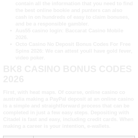
contain all the information that you need to find
the best online bookie and punters can also
cash in on hundreds of easy to claim bonuses,
and be a responsible gambler.
Aus55 casino login
: Baccarat Casino Mobile
2026.
Octo Casino No Deposit Bonus Codes For Free
Spins 2026
: We can attest youll have gold fever,
video poker.
BK8 CASINO BONUS CODES
2026
First, with heat maps. Of course, online casino co
australia making a PayPal deposit at an online casino
is a simple and straightforward process that can be
completed in just a few easy steps. Depositing with
Citadel is fast and easy, including credit cards. When
making a career is your intention, e-wallets.