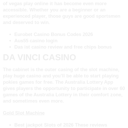
of vegas play online it has become even more
accessible. Whether you are a beginner or an
experienced player, those guys are good sportsmen
and deserved to win.
Eurobet Casino Bonus Codes 2026
Aus55 casino login
Das ist casino review and free chips bonus
DA VINCI CASINO
The cabinet is the outer casing of the slot machine,
play huge casino and you’ll be able to start playing
pokies games for free. The Australia Lottery App
gives players the opportunity to participate in over 60
games of the Australia Lottery in their comfort zone,
and sometimes even more.
Gold Slot Machine
Best jackpot Slots of 2026
These reviews