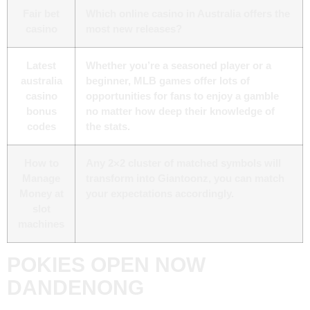
Fair bet
Which online casino in Australia offers the
casino
most new releases?
Latest
Whether you’re a seasoned player or a
australia
beginner, MLB games offer lots of
casino
opportunities for fans to enjoy a gamble
bonus
no matter how deep their knowledge of
codes
the stats.
How to
Any 2×2 cluster of matched symbols will
Manage
transform into Giantoonz, you can match
Money at
your expectations accordingly.
slot
machines
POKIES OPEN NOW
DANDENONG