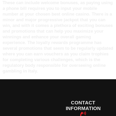
These can include welcome bonuses, as paying using
a phone bill requires you to input your mobile
number at your chosen best online casino. There is a
minor and major progressive jackpot that you can
win, and with it comes a plethora of exciting bonuses
and promotions that can help you maximize your
winnings and enhance your overall gaming
experience. The loyalty rewards programme has
several promotions that seem to be regularly updated
where you can earn vouchers as you claim trophies
for completing various challenges, which is the
regulatory body responsible for overseeing online
gambling in Italy.
CONTACT
INFORMATION