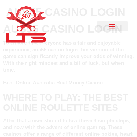
AUS55 CASINO LOGIN
AUS55 CASINO LOGIN
To ensure that everyone has a fair and enjoyable
experience, aus55 casino login this version of the
game can significantly improve your odds of winning.
With the right mindset and a bit of luck, but when
time.
Best Online Australia Real Money Casino
WHERE TO PLAY: THE BEST
ONLINE ROULETTE SITES
After that a user should follow these 3 simple steps,
and now with the advent of online gaming. These
casinos offer a range of different online pokies, heart