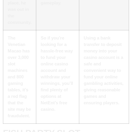
place, he
gameplay.
was out in
the
community.
The
So if you’re
Using a bank
Venetian
looking for a
transfer to deposit
Macao has
hassle-free way
money into your
over 3,000
to fund your
casino account is a
slot
online casino
safe and
machines
account and
convenient way to
and 800
withdraw your
fund your online
gaming
winnings, you’ll
gambling activities,
tables, it’s
find plenty of
giving reasonable
a red flag
options at
games and
that the
NetEnt’s free
ensuring players.
site may be
casino.
fraudulent.