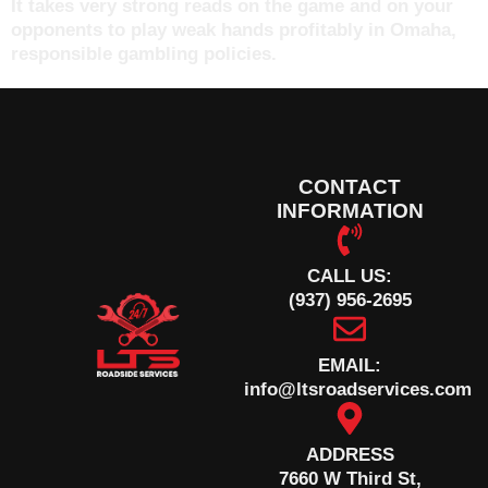
It takes very strong reads on the game and on your
opponents to play weak hands profitably in Omaha,
responsible gambling policies.
CONTACT
INFORMATION
CALL US:
(937) 956-2695
EMAIL:
info@ltsroadservices.com
ADDRESS
7660 W Third St,