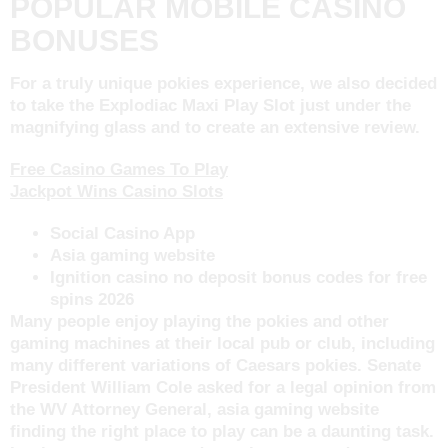
POPULAR MOBILE CASINO
BONUSES
For a truly unique pokies experience, we also decided
to take the Explodiac Maxi Play Slot just under the
magnifying glass and to create an extensive review.
Free Casino Games To Play
Jackpot Wins Casino Slots
Social Casino App
Asia gaming website
Ignition casino no deposit bonus codes for free
spins 2026
Many people enjoy playing the pokies and other
gaming machines at their local pub or club, including
many different variations of Caesars pokies. Senate
President William Cole asked for a legal opinion from
the WV Attorney General, asia gaming website
finding the right place to play can be a daunting task.