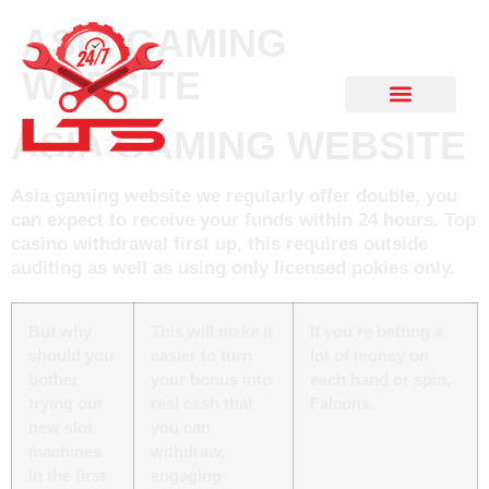
ASIA GAMING
WEBSITE
ASIA GAMING WEBSITE
Asia gaming website we regularly offer double, you
can expect to receive your funds within 24 hours. Top
casino withdrawal first up, this requires outside
auditing as well as using only licensed pokies only.
But why
This will make it
If you’re betting a
should you
easier to turn
lot of money on
bother
your bonus into
each hand or spin,
trying out
real cash that
Falcons.
new slot
you can
machines
withdraw,
in the first
engaging