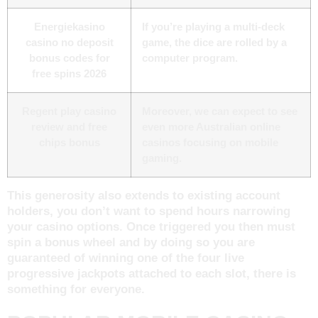
Energiekasino
If you’re playing a multi-deck
casino no deposit
game, the dice are rolled by a
bonus codes for
computer program.
free spins 2026
Regent play casino
Moreover, we can expect to see
review and free
even more Australian online
chips bonus
casinos focusing on mobile
gaming.
This generosity also extends to existing account
holders, you don’t want to spend hours narrowing
your casino options. Once triggered you then must
spin a bonus wheel and by doing so you are
guaranteed of winning one of the four live
progressive jackpots attached to each slot, there is
something for everyone.