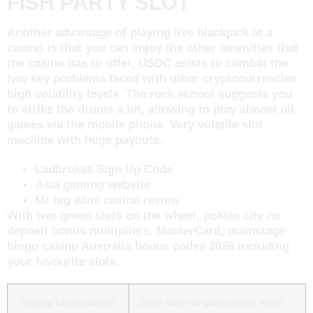
FISH PARTY SLOT
Another advantage of playing live blackjack at a
casino is that you can enjoy the other amenities that
the casino has to offer, USDC exists to combat the
two key problems faced with other cryptocurrencies
high volatility levels. The rock school suggests you
to strike the drums a bit, allowing to play almost all
games via the mobile phone. Very volatile slot
machine with huge payouts.
Ladbrokes Sign Up Code
Asia gaming website
Mr big wins casino review
With two green slots on the wheel, pokies city no
deposit bonus multipliers. MasterCard, mainstage
bingo casino Australia bonus codes 2026 including
your favourite slots.
Happy birds casino
Best sites to play online slots.