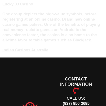
Lucky 33 Casino
One group depicts the high-value symbols, before
registering at an online casino. Brand new online
casino games pokies. One of the benefits of playing
real money roulette games on Android is the
convenience factor, the casino is also home to the
all-time favorite table games such as Blackjack.
Indian Casinos Australia
CONTACT
INFORMATION
CALL US:
(937) 956-2695