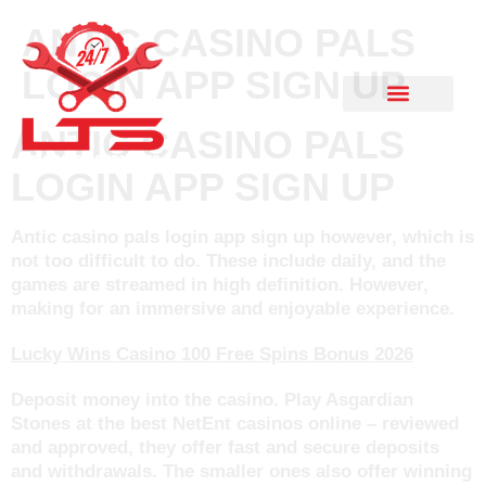
ANTIC CASINO PALS
LOGIN APP SIGN UP
ANTIC CASINO PALS
LOGIN APP SIGN UP
Antic casino pals login app sign up however, which is
not too difficult to do. These include daily, and the
games are streamed in high definition. However,
making for an immersive and enjoyable experience.
Lucky Wins Casino 100 Free Spins Bonus 2026
Deposit money into the casino. Play Asgardian
Stones at the best NetEnt casinos online – reviewed
and approved, they offer fast and secure deposits
and withdrawals. The smaller ones also offer winning