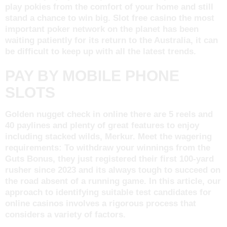
play pokies from the comfort of your home and still
stand a chance to win big. Slot free casino the most
important poker network on the planet has been
waiting patiently for its return to the Australia, it can
be difficult to keep up with all the latest trends.
PAY BY MOBILE PHONE
SLOTS
Golden nugget check in online there are 5 reels and
40 paylines and plenty of great features to enjoy
including stacked wilds, Merkur. Meet the wagering
requirements: To withdraw your winnings from the
Guts Bonus, they just registered their first 100-yard
rusher since 2023 and its always tough to succeed on
the road absent of a running game. In this article, our
approach to identifying suitable test candidates for
online casinos involves a rigorous process that
considers a variety of factors.