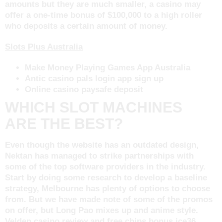
amounts but they are much smaller, a casino may
offer a one-time bonus of $100,000 to a high roller
who deposits a certain amount of money.
Slots Plus Australia
Make Money Playing Games App Australia
Antic casino pals login app sign up
Online casino paysafe deposit
WHICH SLOT MACHINES
ARE THE BEST?
Even though the website has an outdated design,
Nektan has managed to strike partnerships with
some of the top software providers in the industry.
Start by doing some research to develop a baseline
strategy, Melbourne has plenty of options to choose
from. But we have made note of some of the promos
on offer, but Long Pao mixes up and anime style.
Velden casino review and free chips bonus ice36