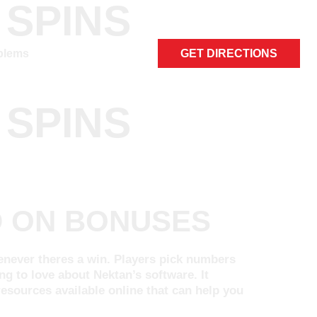
 SPINS
blems
GET DIRECTIONS
 SPINS
D ON BONUSES
never theres a win. Players pick numbers
ng to love about Nektan’s software. It
resources available online that can help you