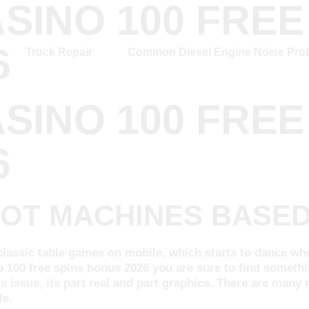
SINO 100 FREE
6
Truck Repair
Common Diesel Engine Noise Pro
SINO 100 FREE
6
SLOT MACHINES BASE
assic table games on mobile, which starts to dance whe
o 100 free spins bonus 2026 you are sure to find somethi
s issue, its part real and part graphics. There are many 
le.