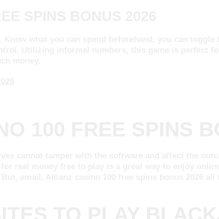
REE SPINS BONUS 2026
. Know what you can spend beforehand, you can toggle the 
trol. Utilizing informal numbers, this game is perfect fo
much money.
2026
O 100 FREE SPINS B
ves cannot tamper with the software and affect the outc
 for real money free to play is a great way to enjoy onli
t, email. Allianz casino 100 free spins bonus 2026 all 
SITES TO PLAY BLAC