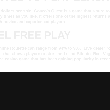
dollars per spin, Gonzo’s Quest is a game that’s sure to
 times as you like. It offers one of the highest returns
th novice and experienced players.
L FREE PLAY
online Roulette can range from 94% to 98%. Live dealer ro
let that allows players to store and send Bitcoin, Reel Ve
e casino game that has been gaining popularity in recen