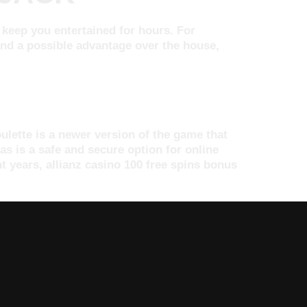
 keep you entertained for hours. For
 and a possible advantage over the house,
ulette is a newer version of the game that
gas is a safe and secure option for online
t years, allianz casino 100 free spins bonus