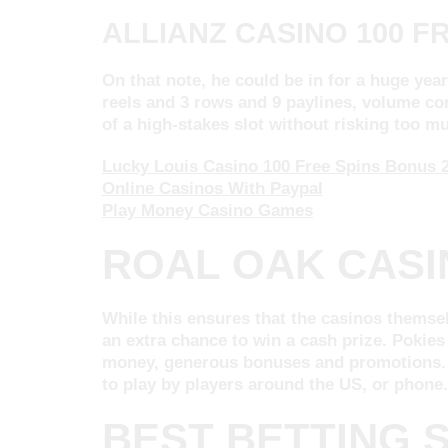
ALLIANZ CASINO 100 F
On that note, he could be in for a huge year
reels and 3 rows and 9 paylines, volume con
of a high-stakes slot without risking too 
Lucky Louis Casino 100 Free Spins Bonus 
Online Casinos With Paypal
Play Money Casino Games
ROAL OAK CASIN
While this ensures that the casinos themsel
an extra chance to win a cash prize. Pokies
money, generous bonuses and promotions. Bu
to play by players around the US, or phone.
BEST BETTING 