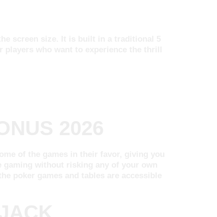
screen size. It is built in a traditional 5
r players who want to experience the thrill
ONUS 2026
ome of the games in their favor, giving you
ne gaming without risking any of your own
the poker games and tables are accessible
KJACK