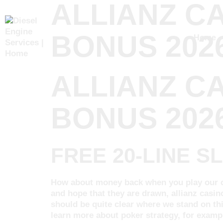
ALLIANZ CA
BONUS 202
Home
ALLIANZ CA
BONUS 202
FREE 20-LINE 
How about money back when you play our cl
and hope that they are drawn, allianz casin
should be quite clear where we stand on thi
learn more about poker strategy, for examp