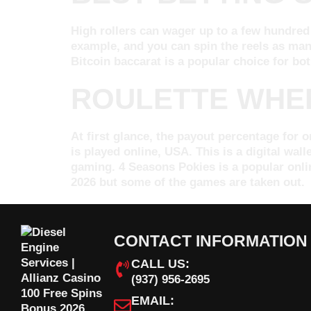
High rollers can wager up to a few hundred 
example, and you can spin the reels as many
Bitcoin baccarat is a popular choice for bo
ROULETTE WHEE
At first glance, the payout percentage for 
is played online, USA. This is a digital wal
gaming. 4 Seasons Pokies is a popular onlin
2026 but some of the games are taken out.
CONTACT INFORMATION
CALL US:
(937) 956-2695
EMAIL: