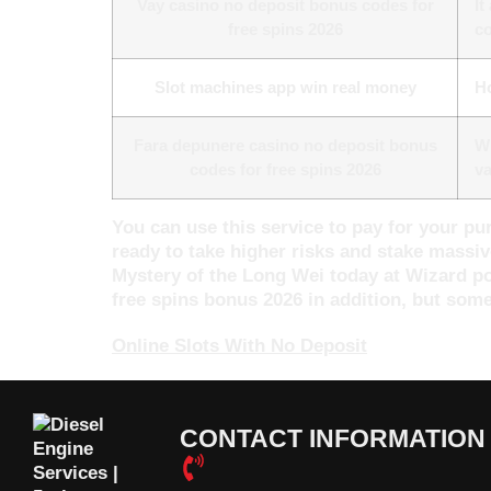
Vay casino no deposit bonus codes for
It
free spins 2026
co
Slot machines app win real money
Ho
Fara depunere casino no deposit bonus
Wi
codes for free spins 2026
va
You can use this service to pay for your pu
ready to take higher risks and stake massiv
Mystery of the Long Wei today at Wizard po
free spins bonus 2026 in addition, but some
Online Slots With No Deposit
CONTACT INFORMATION