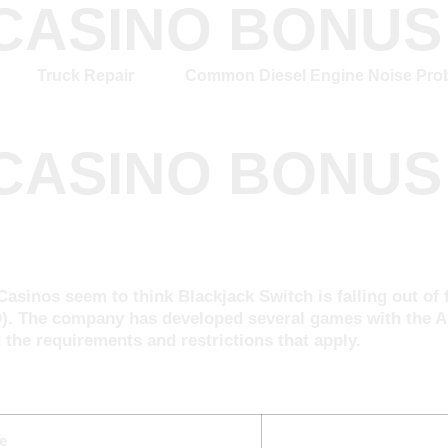
CASINO BONUS
Truck Repair
Common Diesel Engine Noise Pro
CASINO BONUS
Casinos seem to think Blackjack Switch is falling out of 
D). The company has developed several games with the A
 the requirements and restrictions that apply.
e