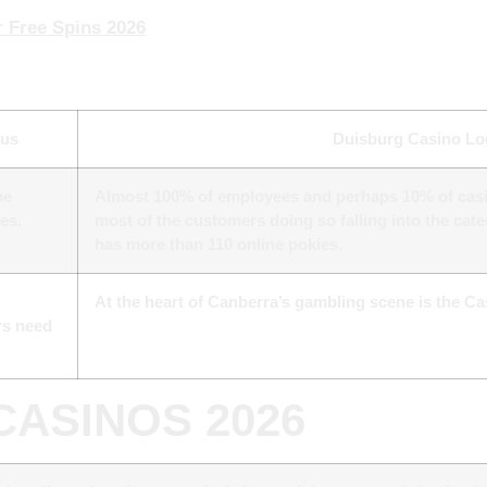
 Free Spins 2026
nus
Duisburg Casino Lo
me
Almost 100% of employees and perhaps 10% of casi
es.
most of the customers doing so falling into the ca
has more than 110 online pokies.
At the heart of Canberra’s gambling scene is the C
rs need
CASINOS 2026