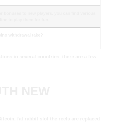
er bonuses to new players, you can find various
ine to play them for fun.
ino withdrawal take?
ions in several countries, there are a few
UTH NEW
coin, fat rabbit slot the reels are replaced