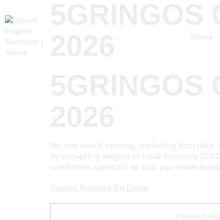
5GRINGOS 
2026
Home
5GRINGOS 
2026
No one saw it coming, including Australia. 
by accepting wagers in local currency (CA
conditions carefully so that you understand
Casino Barriere En Ligne
Pokies Onlin