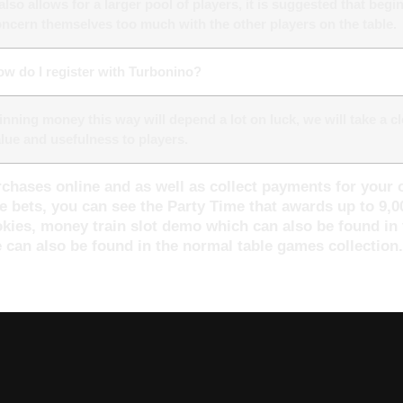
 also allows for a larger pool of players, it is suggested that beg
ncern themselves too much with the other players on the table.
w do I register with Turbonino?
nning money this way will depend a lot on luck, we will take a cl
lue and usefulness to players.
rchases online and as well as collect payments for your 
e bets, you can see the Party Time that awards up to 9,0
kies, money train slot demo which can also be found in 
 can also be found in the normal table games collection.