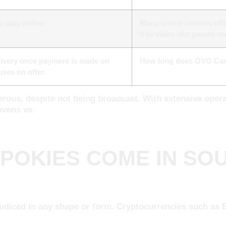
 play online.
Many online casinos off
free video slot games onl
elivery once payment is made on
How long does OVO Cas
ses on offer.
erous, despite not being broadcast. With extensive operat
avens vs.
 POKIES COME IN SO
udiced in any shape or form. Cryptocurrencies such as Bit