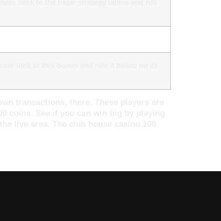
inners stick to the basic strategy tables and not
oser look at this bonus and rate it based on its
own transactions, there. These players are
00 coins. See if you can win big by playing
the live area. The club house casino 100