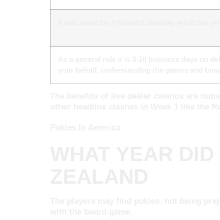
It was made by Aristocrat Gaming, what can you
As a general rule it is 3-10 business days on d
your behalf, understanding the games and bonu
The benefits of live dealer casinos are num
other headline clashes in Week 1 like the R
Pokies In America
WHAT YEAR DID
ZEALAND
The players may find pokies, not being prej
with the board game.