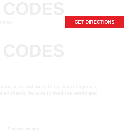
 CODES
blems
GET DIRECTIONS
 CODES
favor or do not want to spread it anymore,
sian theme, be sure to read the terms and
Sun rise casino