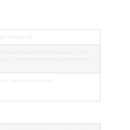
gin App Sign Up
no patrons practiced mask-wearing – with
tegory of caution-minded seniors, the company
asino Canberra, you should.